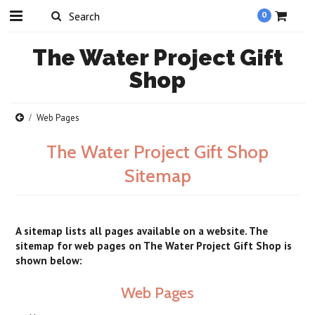
0
The
Water Project Gift
Shop
Web Pages
The Water Project Gift Shop
Sitemap
A sitemap lists all pages available on a website. The
sitemap for web pages on The Water Project Gift Shop is
shown below:
Web Pages