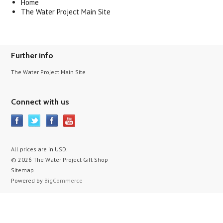
Home
The Water Project Main Site
Further info
The Water Project Main Site
Connect with us
All prices are in
USD
.
© 2026 The Water Project Gift Shop
Sitemap
Powered by
BigCommerce