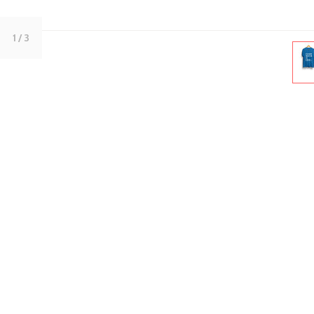
1
/ 3