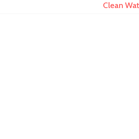
Clean Wate