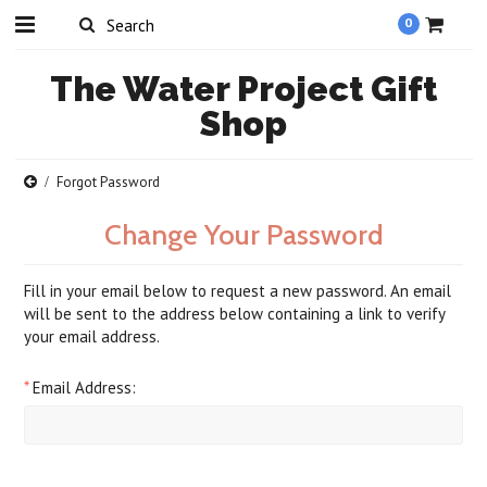
0
The
Water Project Gift
Shop
Forgot Password
Change Your Password
Fill in your email below to request a new password. An email
will be sent to the address below containing a link to verify
your email address.
*
Email Address: