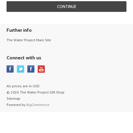
Further info
The Water Project Main Site
Connect with us
All prices are in
USD
.
© 2026 The Water Project Gift Shop
Sitemap
Powered by
BigCommerce